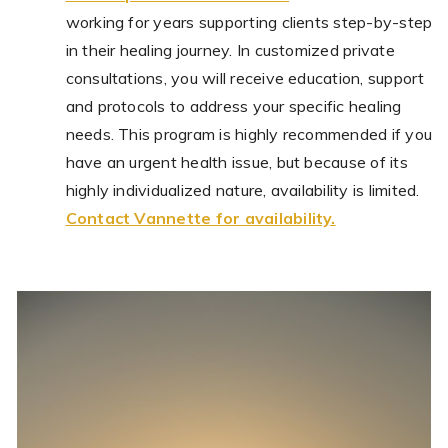
working for years supporting clients step-by-step
in their healing journey. In customized private
consultations, you will receive education, support
and protocols to address your specific healing
needs. This program is highly recommended if you
have an urgent health issue, but because of its
highly individualized nature, availability is limited.
Contact Vannette for availability.