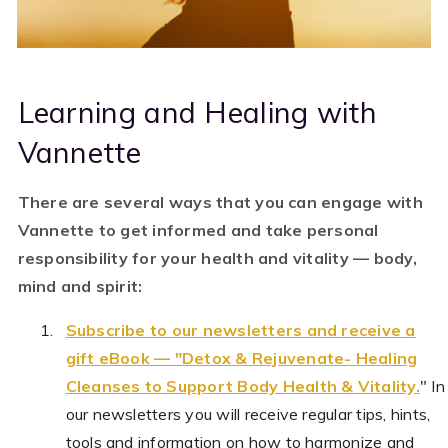
Learning and Healing with
Vannette
There are several ways that you can engage with
Vannette to get informed and take personal
responsibility for your health and vitality — body,
mind and spirit:
Subscribe to our newsletters and receive a
gift eBook — "Detox & Rejuvenate- Healing
Cleanses to Support Body Health & Vitality.
"
In
our newsletters you will receive
regular tips, hints,
tools and information on how to harmonize and