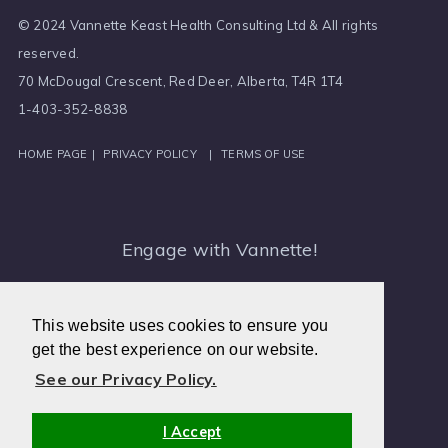
© 2024 Vannette Keast Health Consulting Ltd & All rights
reserved.
70 McDougal Crescent, Red Deer, Alberta, T4R 1T4
1-403-352-8838
HOME PAGE
|
PRIVACY POLICY
|
TERMS OF USE
Engage with Vannette!
Medical Intuitive, Canada
This website uses cookies to ensure you
get the best experience on our website.
See our Privacy Policy.
I Accept