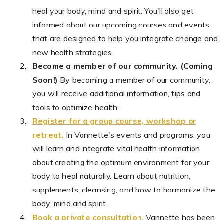
heal your body, mind and spirit. You'll also get
informed about our upcoming courses and events
that are designed to help you integrate change and
new health strategies.
Become a member of our community. (Coming
Soon!)
By becoming a member of our community,
you will receive additional information, tips and
tools to optimize health.
Register for a group course, workshop or
retreat.
In Vannette's events and programs, you
will learn and integrate vital health information
about creating the optimum environment for your
body to heal naturally. Learn about nutrition,
supplements, cleansing, and how to harmonize the
body, mind and spirit.
Book a private consultation
. Vannette has been