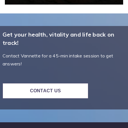
Get your health, vitality and life back on
track!
Contact Vannette for a 45-min intake session to get
answers!
CONTACT US