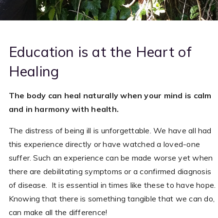
Education is at the Heart of
Healing
The body can heal naturally when your mind is calm
and in harmony with health.
The distress of being ill is unforgettable. We have all had
this experience directly or have watched a loved-one
suffer. Such an experience can be made worse yet when
there are debilitating symptoms or a confirmed diagnosis
of disease. It is essential in times like these to have hope.
Knowing that there is something tangible that we can do,
can make all the difference!