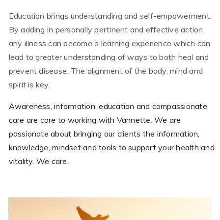
Education brings understanding and self-empowerment.
By adding in personally pertinent and effective action,
any illness can become a learning experience which can
lead to greater understanding of ways to both heal and
prevent disease. The alignment of the body, mind and
spirit is key.
Awareness, information, education and compassionate
care are core to working with Vannette. We are
passionate about bringing our clients the information,
knowledge, mindset and tools to support your health and
vitality. We care.