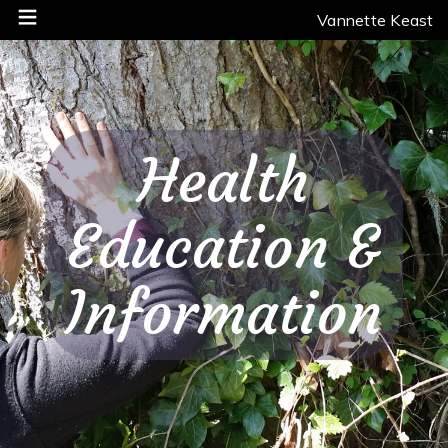
Vannette Keast
Health
Education &
Information