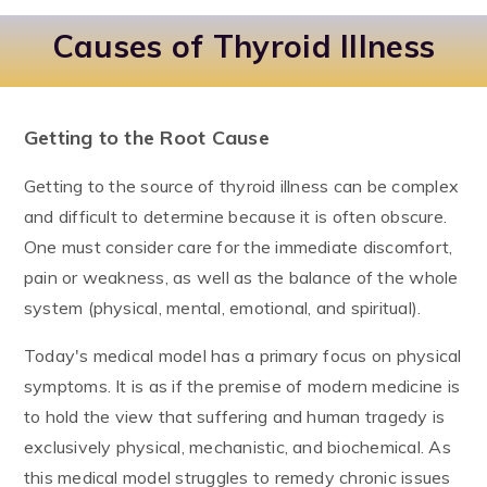
Causes of Thyroid Illness
Getting to the Root Cause
Getting to the source of thyroid illness can be complex
and difficult to determine because it is often obscure.
One must consider care for the immediate discomfort,
pain or weakness, as well as the balance of the whole
system (physical, mental, emotional, and spiritual).
Today's medical model has a primary focus on physical
symptoms. It is as if the premise of modern medicine is
to hold the view that suffering and human tragedy is
exclusively physical, mechanistic, and biochemical. As
this medical model struggles to remedy chronic issues