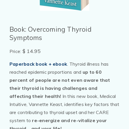
Book: Overcoming Thyroid
Symptoms
$ 14.95
Price:
Paperback book + ebook
.
Thyroid illness has
reached epidemic proportions and
up to 60
percent of people are not even aware that
their thyroid is having challenges and
affecting their health!
In this new book, Medical
Intuitive, Vannette Keast, identifies key factors that
are contributing to thyroid upset and her CARE
system to
re-energize and re-vitalize your
thyroid ...and your life!