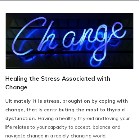
Healing the Stress Associated with
Change
Ultimately, it is stress, brought on by coping with
change, that is contributing the most to thyroid
dysfunction.
Having a healthy thyroid and loving your
life relates to your capacity to accept, balance and
navigate change in a rapidly changing world.