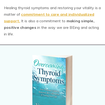
Healing thyroid symptoms and restoring your vitality is a
matter of
commitment to care and individualized
support.
It is also a commitment to
making simple,
positive changes
in the way we are BEing and acting
in life.