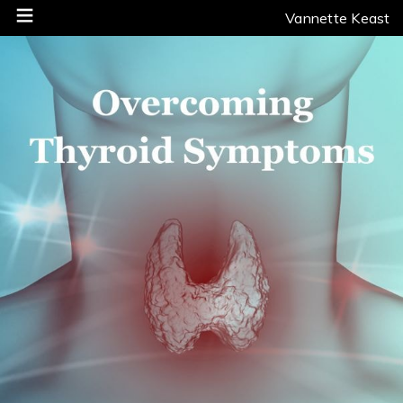
Vannette Keast