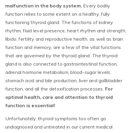
malfunction in the body system.
Every bodily
function relies to some extent on a healthy, fully
functioning thyroid gland. The functions of kidney
rhythm, fluid level presence, heart rhythm and strength,
libido, fertility and reproductive health, as well as brain
function and memory, are a few of the vital functions
that are governed by the thyroid gland. The thyroid
gland is also connected to gastrointestinal function,
adrenal hormone metabolism, blood-sugar levels,
stomach acid and bile production, liver and gallbladder
function, and all the detoxification processes.
For
optimal health, care and attention to thyroid
function is essential!
Unfortunately, thyroid symptoms too often go
undiagnosed and untreated in our current medical