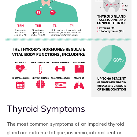
Thyroid Symptoms
The most common symptoms of an impaired thyroid
gland are extreme fatigue, insomnia, intermittent or