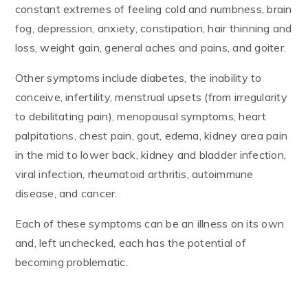
constant extremes of feeling cold and numbness, brain
fog, depression, anxiety, constipation, hair thinning and
loss, weight gain, general aches and pains, and goiter.
Other symptoms include diabetes, the inability to
conceive, infertility, menstrual upsets (from irregularity
to debilitating pain), menopausal symptoms, heart
palpitations, chest pain, gout, edema, kidney area pain
in the mid to lower back, kidney and bladder infection,
viral infection, rheumatoid arthritis, autoimmune
disease, and cancer.
Each of these symptoms can be an illness on its own
and, left unchecked, each has the potential of
becoming problematic.