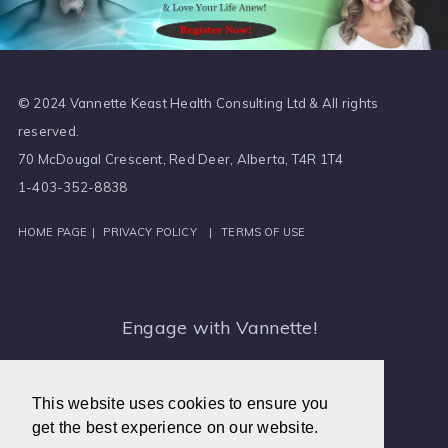
© 2024 Vannette Keast Health Consulting Ltd & All rights
reserved.
70 McDougal Crescent, Red Deer, Alberta, T4R 1T4
1-403-352-8838
HOME PAGE
|
PRIVACY POLICY
|
TERMS OF USE
Engage with Vannette!
Medical Intuitive, Canada
This website uses cookies to ensure you
get the best experience on our website.