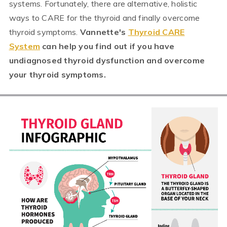
systems. Fortunately, there are alternative, holistic
ways to CARE for the thyroid and finally overcome
thyroid symptoms.
Vannette's
Thyroid CARE
System
can help you find out if you have
undiagnosed thyroid dysfunction and overcome
your thyroid symptoms.