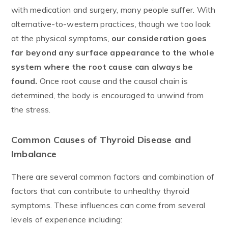
with medication and surgery, many people suffer. With
alternative-to-western practices, though we too look
at the physical symptoms,
our consideration goes
far beyond any surface appearance to the whole
system where the root cause can always be
found.
Once root cause and the causal chain is
determined, the body is encouraged to unwind from
the stress.
Common Causes of Thyroid Disease and
Imbalance
There are several common factors and combination of
factors that can contribute to unhealthy thyroid
symptoms. These influences can come from several
levels of experience including: