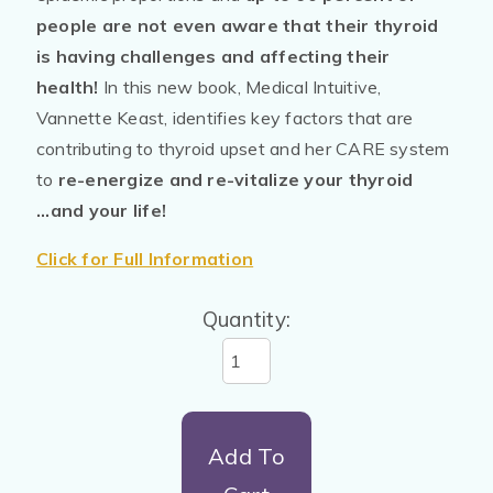
people are not even aware that their thyroid
is having challenges and affecting their
health!
In this new book, Medical Intuitive,
Vannette Keast, identifies key factors that are
contributing to thyroid upset and her CARE system
to
re-energize and re-vitalize your thyroid
...and your life!
Click for Full Information
Quantity:
Add To