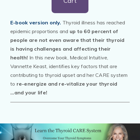
Cart
E-book version only.
Thyroid illness has reached
epidemic proportions and
up to 60 percent of
people are not even aware that their thyroid
is having challenges and affecting their
health!
In this new book, Medical Intuitive,
Vannette Keast, identifies key factors that are
contributing to thyroid upset and her CARE system
to
re-energize and re-vitalize your thyroid
...and your life!