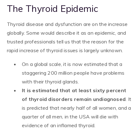
The Thyroid Epidemic
Thyroid disease and dysfunction are on the increase
globally. Some would describe it as an epidemic, and
trusted professionals tell us that the reason for the
rapid increase of thyroid issues is largely unknown.
On a global scale, it is now estimated that a
staggering 200 million people have problems
with their thyroid glands.
It is
estimated that at least sixty percent
of thyroid disorders remain undiagnosed
. It
is predicted that nearly half of all women, and a
quarter of all men, in the USA will die with
evidence of an inflamed thyroid.