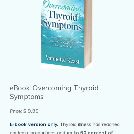
eBook: Overcoming Thyroid
Symptoms
$ 9.99
Price:
E-book version only.
Thyroid illness has reached
epidemic proportions and
up to 60 percent of