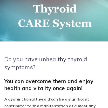
Do you have unhealthy thyroid
symptoms?
You can overcome them and enjoy
health and vitality once again!
A dysfunctional thyroid can be a significant
contributor to the manifestation of almost any