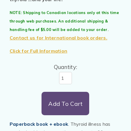
NOTE: Shipping to Canadian locations only at this time
through web purchases. An additional shipping &
handling fee of $5.00 will be added to your order.
Contact us for International book orders.
Click for Full Information
Quantity:
Add To Cart
Paperback book + ebook
.
Thyroid illness has