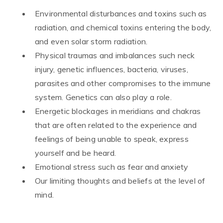
Environmental disturbances and toxins such as
radiation, and chemical toxins entering the body,
and even solar storm radiation.
Physical traumas and imbalances such neck
injury, genetic influences, bacteria, viruses,
parasites and other compromises to the immune
system. Genetics can also play a role.
Energetic blockages in meridians and chakras
that are often related to the experience and
feelings of being unable to speak, express
yourself and be heard.
Emotional stress such as fear and anxiety
Our limiting thoughts and beliefs at the level of
mind.