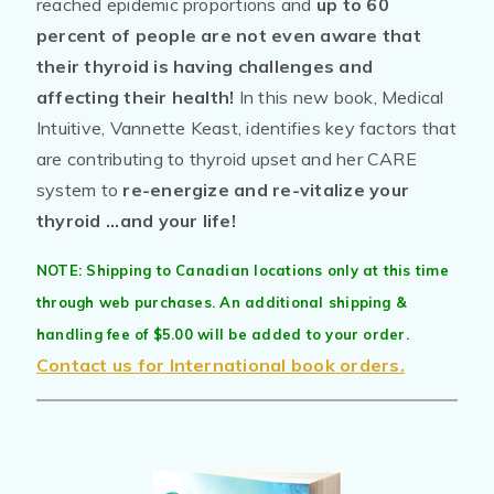
reached epidemic proportions and
up to 60
percent of people are not even aware that
their thyroid is having challenges and
affecting their health!
In this new book, Medical
Intuitive, Vannette Keast, identifies key factors that
are contributing to thyroid upset and her CARE
system to
re-energize and re-vitalize your
thyroid ...and your life!
NOTE: Shipping to Canadian locations only at this time
through web purchases. An additional shipping &
handling fee of $5.00 will be added to your order.
Contact us for International book orders.