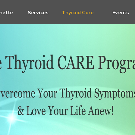
nette
Services
Thyroid Care
Events