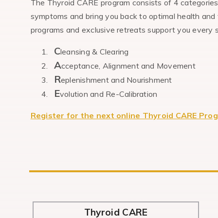
The Thyroid CARE program consists of 4 categories o
symptoms and bring you back to optimal health and v
programs and exclusive retreats support you every st
C
leansing & Clearing
A
cceptance, Alignment and Movement
R
eplenishment and Nourishment
E
volution and Re-Calibration
Register for the next online Thyroid CARE Pro
Thyroid CARE