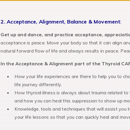
2. Acceptance, Alignment, Balance & Movement
:
Get up and dance, and practice acceptance, appreciati
acceptance is peace. Move your body so that it can align an
natural forward flow of life and always results in peace. Peac
In the Acceptance & Alignment part of the Thyroid CAR
How your life experiences are there to help you to c
life journey differently.
How thyroid illness is always about trauma related to
and how you can heal this suppression to show up more
Knowledge, tools and techniques that will assist you 
your life lessons so that you can quickly heal and mov