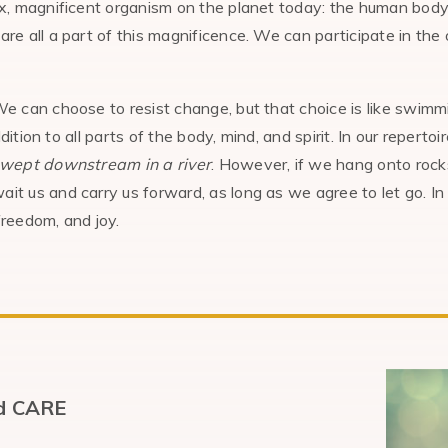
, magnificent organism on the planet today: the human body.
 all a part of this magnificence. We can participate in the 
e can choose to resist change, but that choice is like swimmi
dition to all parts of the body, mind, and spirit. In our repert
swept downstream in a river
. However, if we hang onto rock
 us and carry us forward, as long as we agree to let go. In
freedom, and joy.
id CARE