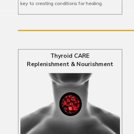
key to creating conditions for healing.
Thyroid CARE
Replenishment & Nourishment