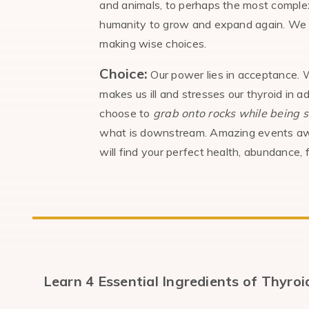
and animals, to perhaps the most complex
humanity to grow and expand again. We are
making wise choices.
Choice:
Our power lies in acceptance. W
makes us ill and stresses our thyroid in ad
choose to
grab onto
rocks while being 
what is downstream. Amazing events await
will find your perfect health, abundance, 
Learn 4 Essential Ingredients of Thyro