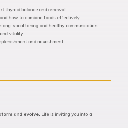
rt thyroid balance and renewal
 and how to combine foods effectively
, song, vocal toning and healthy communication
and vitality.
 replenishment and nourishment
nsform and evolve.
Life is inviting you into a