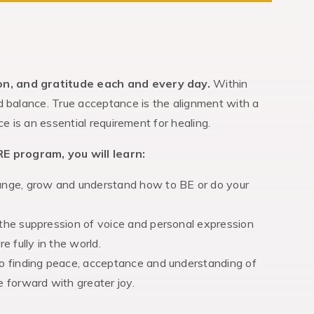
on, and gratitude each and every day.
Within
d balance. True acceptance is the alignment with a
e is an essential requirement for healing.
E program, you will learn:
hange, grow and understand how to BE or do your
 the suppression of voice and personal expression
 fully in the world.
to finding peace, acceptance and understanding of
e forward with greater joy.