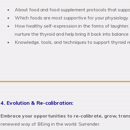
About food and food supplement protocols that suppo
Which foods are most supportive for your physiology
How healthy self-expression in the forms of laughter
nurture the thyroid and help bring it back into balance 
Knowledge, tools, and techniques to support thyroid
4. Evolution & Re-calibration:
Embrace your opportunities to re-calibrate, grow, tra
renewed way of BEing in the world. Surrender.