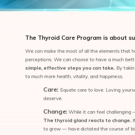
The Thyroid Care Program is about su
We can make the most of all the elements that hav
perceptions. We can choose to have a much better 
simple, effective steps you can take.
By taking
to much more health, vitality, and happiness.
Care:
Equate care to love. Loving yourse
deserve.
Change:
While it can feel challenging
The thyroid gland reacts to change.
I
to grow — have dictated the course of biolo