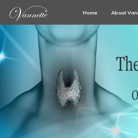
Home
About Van