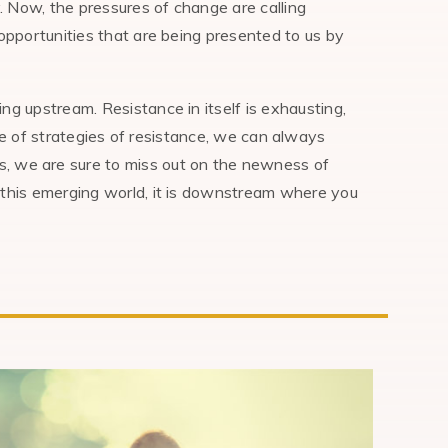
 Now, the pressures of change are calling
opportunities that are being presented to us by
ng upstream. Resistance in itself is exhausting,
oire of strategies of resistance, we can always
s, we are sure to miss out on the newness of
 this emerging world, it is downstream where you