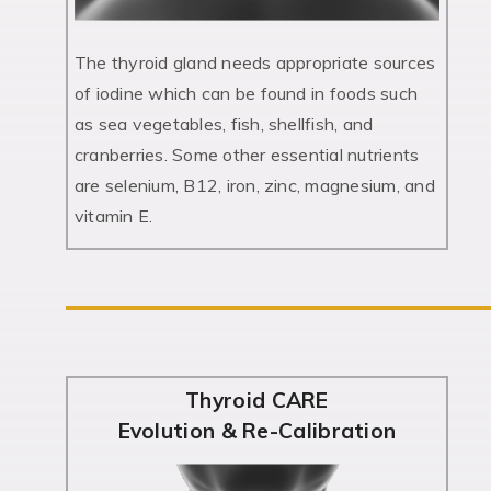
The thyroid gland needs appropriate sources
of iodine which can be found in foods such
as sea vegetables, fish, shellfish, and
cranberries. Some other essential nutrients
are selenium, B12, iron, zinc, magnesium, and
vitamin E.
Thyroid CARE
Evolution & Re-Calibration