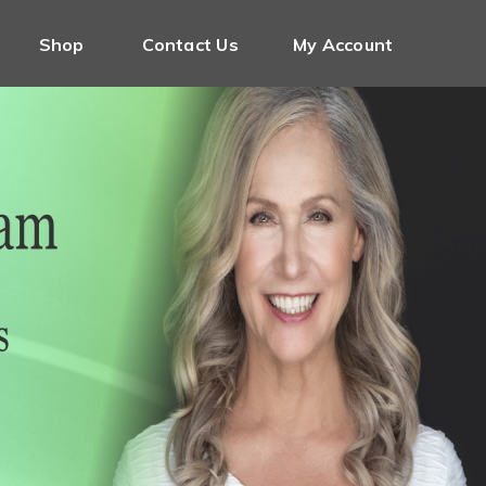
Shop
Contact Us
My Account