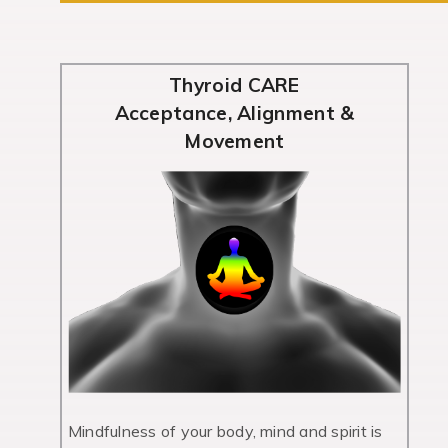
Thyroid CARE
Acceptance, Alignment &
Movement
Mindfulness of your body, mind and spirit is