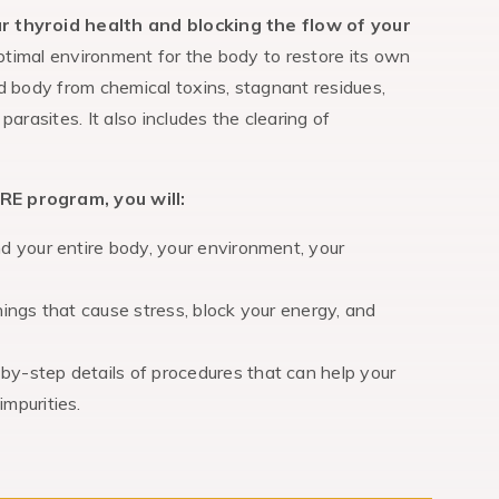
ur thyroid health and blocking the flow of your
ptimal environment for the body to restore its own
d body from chemical toxins, stagnant residues,
arasites. It also includes the clearing of
RE program, you will:
nd your entire body, your environment, your
hings that cause stress, block your energy, and
by-step details of procedures that can help your
mpurities.