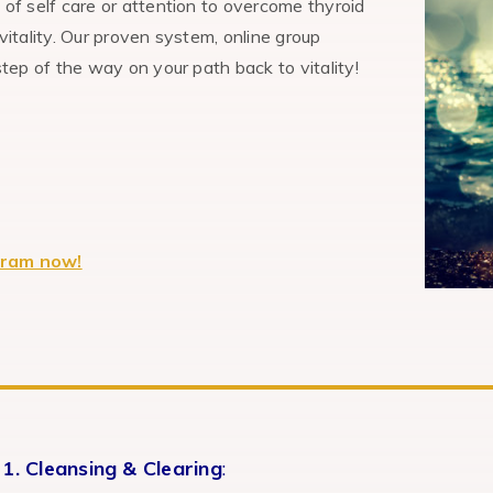
f self care or attention to overcome thyroid
itality. Our proven system, online group
ep of the way on your path back to vitality!
gram now!
1. Cleansing & Clearing
: