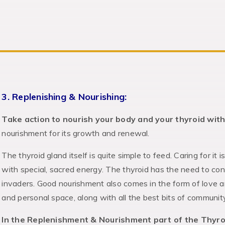
3. Replenishing & Nourishing:
Take action to nourish your body and your thyroid with
nourishment for its growth and renewal.
The thyroid gland itself is quite simple to feed. Caring for it i
with special, sacred energy. The thyroid has the need to co
invaders. Good nourishment also comes in the form of love a
and personal space, along with all the best bits of communit
In the Replenishment & Nourishment part of the Thyro