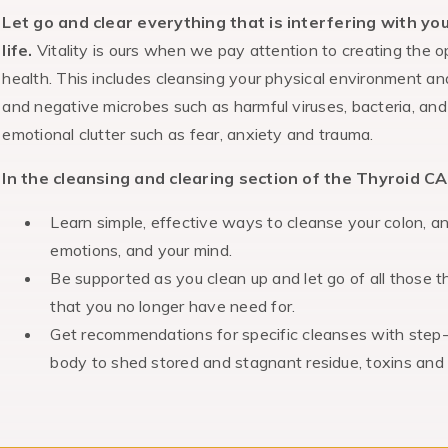
Let go and clear everything that is interfering with yo
life.
Vitality is ours when we pay attention to creating the o
health. This includes cleansing your physical environment an
and negative microbes such as harmful viruses, bacteria, and p
emotional clutter such as fear, anxiety and trauma.
In the cleansing and clearing section of the Thyroid CA
Learn simple, effective ways to cleanse your colon, a
emotions, and your mind.
Be supported as you clean up and let go of all those t
that you no longer have need for.
Get recommendations for specific
cleanses with step-
body to shed stored and stagnant residue, toxins and i