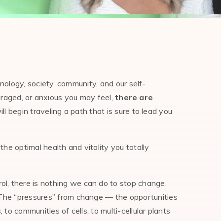
nology, society, community, and our self-
uraged, or anxious you may feel,
there are
l begin traveling a path that is sure to lead you
the optimal health and vitality you totally
ol, there is nothing we can do to stop change.
. The “pressures” from change — the opportunities
 to communities of cells, to multi-cellular plants