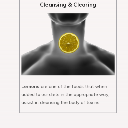
Cleansing & Clearing
Lemons
are one of the foods that when
added to our diets in the appropriate way,
assist in cleansing the body of toxins.