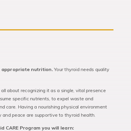
 appropriate nutrition.
Your thyroid needs quality
s all about recognizing it as a single, vital presence
nsume specific nutrients, to expel waste and
nd care. Having a nourishing physical environment
y and peace are supportive to thyroid health.
id CARE Program you will learn: