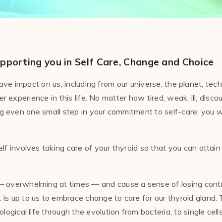
pporting you in Self Care, Change and Choice
e impact on us, including from our universe, the planet, tech
experience in this life. No matter how tired, weak, ill, disco
 even one small step in your commitment to self-care, you wil
lf involves taking care of your thyroid so that you can attain 
 — overwhelming at times — and cause a sense of losing contr
t is up to us to embrace change to care for our thyroid gland
gical life through the evolution from bacteria, to single cells,